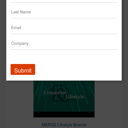
MERGE Health Brands
Creative
Up Next
Submit
MERGE Lifestyle Brands