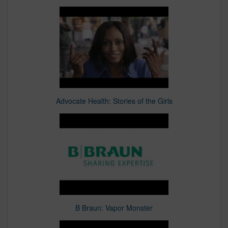
Advocate Health: Stories of the Girls
B Braun: Vapor Monster