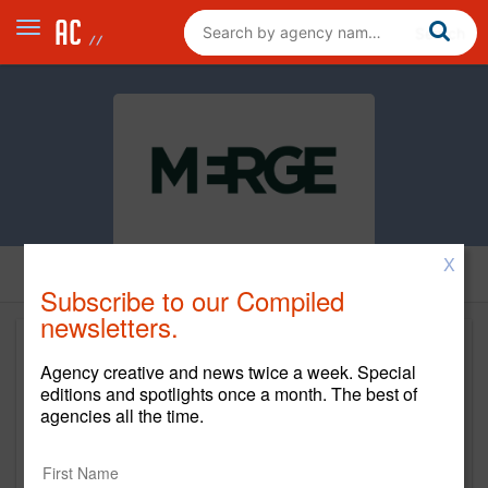
X
Subscribe to our Compiled
newsletters.
Agency creative and news twice a week. Special
editions and spotlights once a month. The best of
agencies all the time.