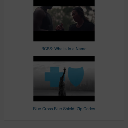
BCBS: What's In a Name
Blue Cross Blue Shield: Zip Codes