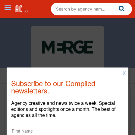
X
Subscribe to our Compiled
newsletters.
Agency creative and news twice a week. Special
editions and spotlights once a month. The best of
agencies all the time.