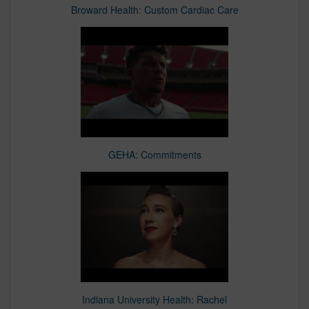
Broward Health: Custom Cardiac Care
GEHA: Commitments
Indiana University Health: Rachel