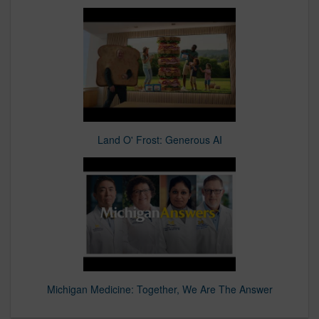
Land O' Frost: Generous AI
Michigan Medicine: Together, We Are The Answer