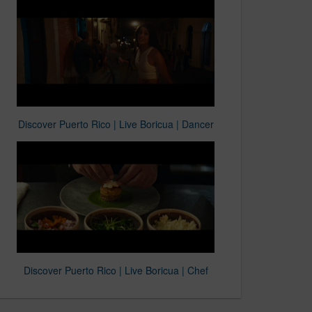
Discover Puerto Rico | Live Boricua | Dancer
Discover Puerto Rico | Live Boricua | Chef