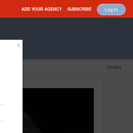
ADD YOUR AGENCY
SUBSCRIBE
Log in
X
Contact