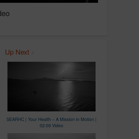
deo
Up Next
SEARHC | Your Health – A Mission in Motion |
02:09 Video