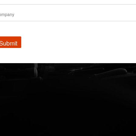
Submit