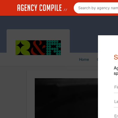
S
Home
Creative
Ag
sp