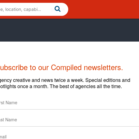
ubscribe to our Compiled newsletters.
Cases
News
Clients
ency creative and news twice a week. Special editions and
otlights once a month. The best of agencies all the time.