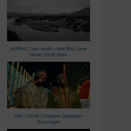
SEARHC | Your Health – Kids Who Came
Home | 03:06 Video
R&R | LVCVA | Excessive Celebration
Encouraged