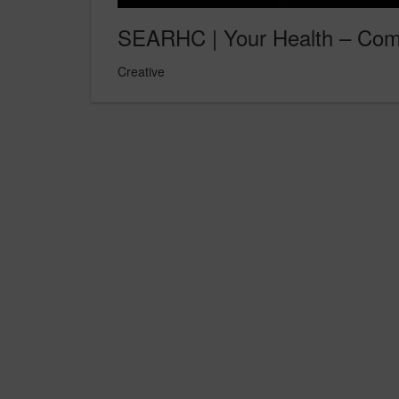
SEARHC | Your Health – Comm
Creative