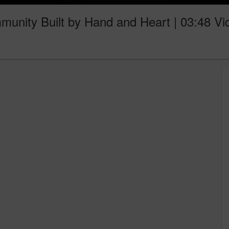
unity Built by Hand and Heart | 03:48 Vi