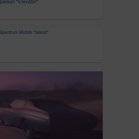
erson "Elevator"