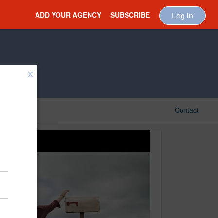
ADD YOUR AGENCY
SUBSCRIBE
Log in
X
Contact