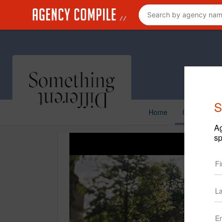
S
Home
Creative
Ag
sp