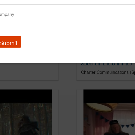
Submit
Spectrum Life Unlimited "
Charter Communications (S