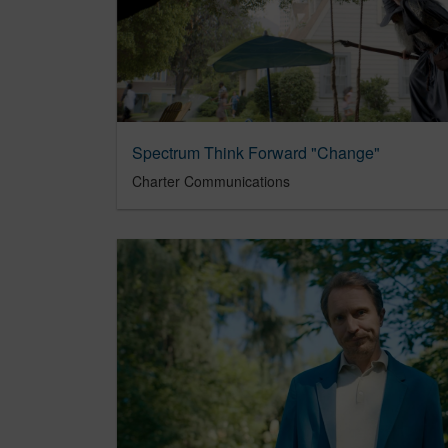
Spectrum Think Forward "Change"
Charter Communications