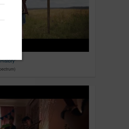
History"
pectrum)