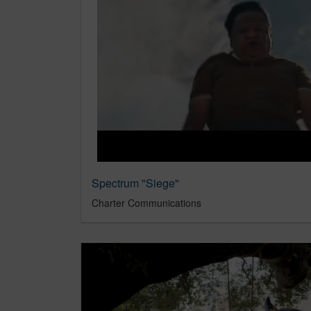
Spectrum "Siege"
Charter Communications