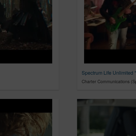
Spectrum Life Unlimited
Charter Communications (S