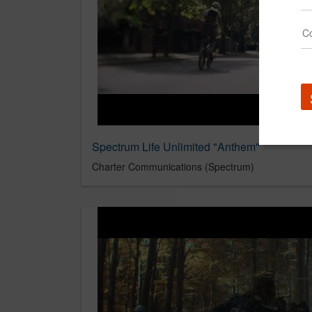
Spectrum Life Unlimited "Anthem"
Charter Communications (Spectrum)