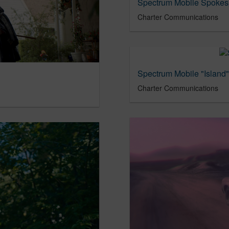
Spectrum Mobile Spokesp
Charter Communications
Spectrum Mobile "Island"
Charter Communications