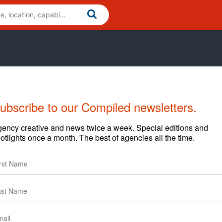
ubscribe to our Compiled newsletters.
Cases
News
Clients
ency creative and news twice a week. Special editions and
otlights once a month. The best of agencies all the time.