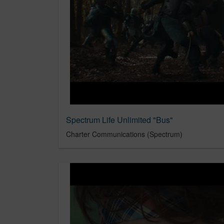
Spectrum Life Unlimited "Bus"
Charter Communications (Spectrum)