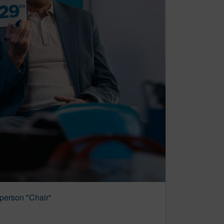
person "Chair"