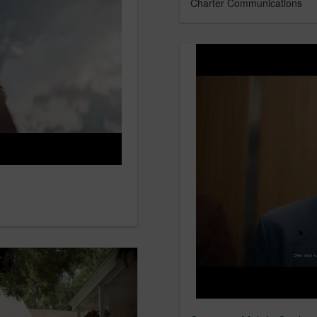
Charter Communications