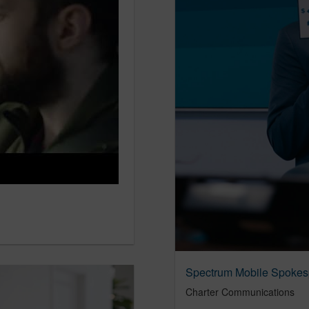
Spectrum Mobile Spokes
Charter Communications