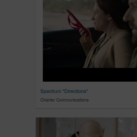
Spectrum "Directions"
Charter Communications