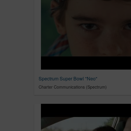
Spectrum Super Bowl "Neo"
Charter Communications (Spectrum)