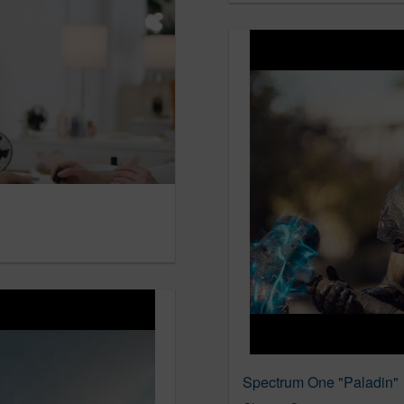
Spectrum One "Paladin"