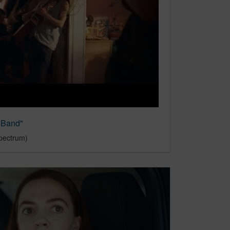
 "Band"
pectrum)