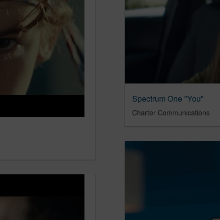
Spectrum One "You"
Charter Communications