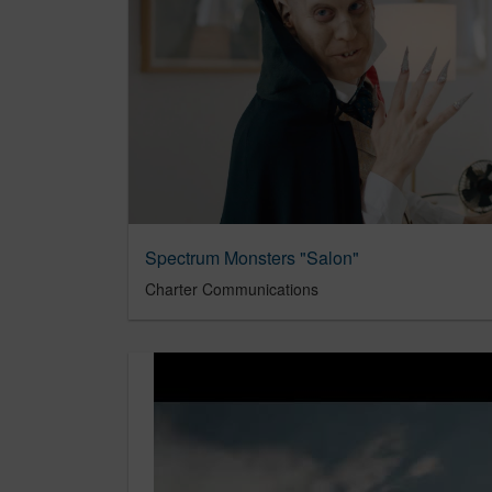
Spectrum Monsters "Salon"
Charter Communications